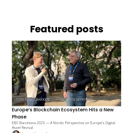
Featured posts
Europe’s Blockchain Ecosystem Hits a New 
Phase
EBC Barcelona 2025 — A Nordic Perspective on Europe’s Digital 
Asset Revival