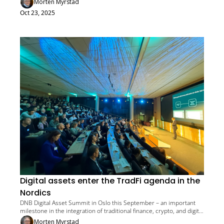
Morten Myrstad
Oct 23, 2025
Digital assets enter the TradFi agenda in the 
Nordics
DNB Digital Asset Summit in Oslo this September – an important 
milestone in the integration of traditional finance, crypto, and digital 
assets
Morten Myrstad