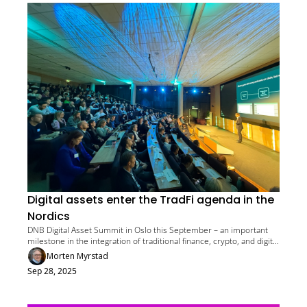
Digital assets enter the TradFi agenda in the 
Nordics
DNB Digital Asset Summit in Oslo this September – an important 
milestone in the integration of traditional finance, crypto, and digital 
assets
Morten Myrstad
Sep 28, 2025