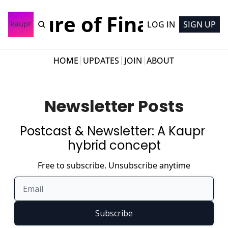
Future of Finance
LOG IN
SIGN UP
HOME
UPDATES
JOIN
ABOUT
Newsletter Posts
Postcast & Newsletter: A Kaupr 
hybrid concept
Free to subscribe. Unsubscribe anytime
Subscribe