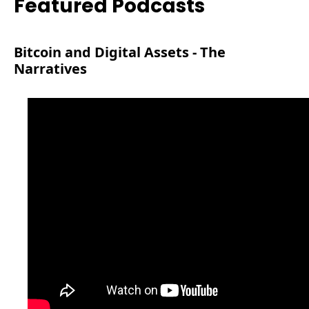
Featured Podcasts
Bitcoin and Digital Assets - The 
Narratives