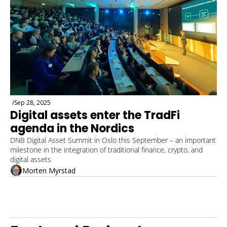
/
Sep 28, 2025
Digital assets enter the TradFi 
agenda in the Nordics
DNB Digital Asset Summit in Oslo this September – an important 
milestone in the integration of traditional finance, crypto, and 
digital assets
Morten Myrstad