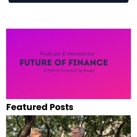
Featured Posts