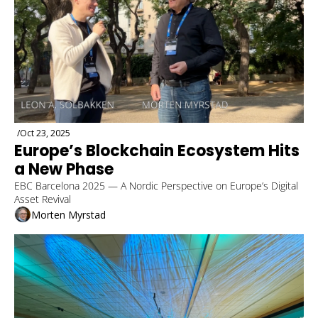
/
Oct 23, 2025
Europe’s Blockchain Ecosystem Hits 
a New Phase
EBC Barcelona 2025 — A Nordic Perspective on Europe’s Digital 
Asset Revival
Morten Myrstad