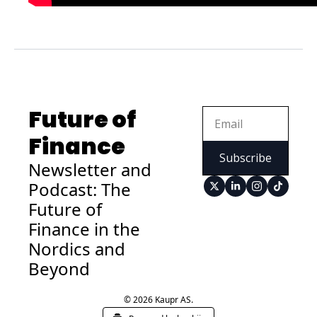
Future of 
Finance
Subscribe
Newsletter and 
Podcast: The 
Future of 
Finance in the 
Nordics and 
Beyond
© 2026 Kaupr AS.