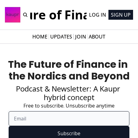
Future of Finance
LOG IN
SIGN UP
HOME
UPDATES
JOIN
ABOUT
The Future of Finance in 
the Nordics and Beyond
Podcast & Newsletter: A Kaupr 
hybrid concept
Free to subscribe. Unsubscribe anytime
Subscribe